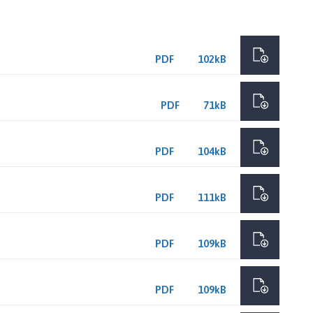
PDF
102kB
PDF
71kB
PDF
104kB
PDF
111kB
PDF
109kB
PDF
109kB