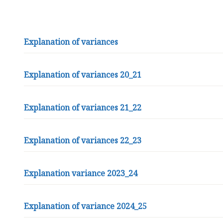
l
t
b
y
Explanation of variances
l
e
M
Explanation of variances 20_21
a
r
Explanation of variances 21_22
s
h
P
Explanation of variances 22_23
a
r
i
Explanation variance 2023_24
s
h
C
Explanation of variance 2024_25
o