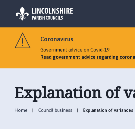
L
o
Coronavirus
g
o
Government advice on Covid-19
:
Read government advice regarding corona
V
i
s
i
Explanation of v
t
t
h
Home
Council business
Explanation of variances
e
M
a