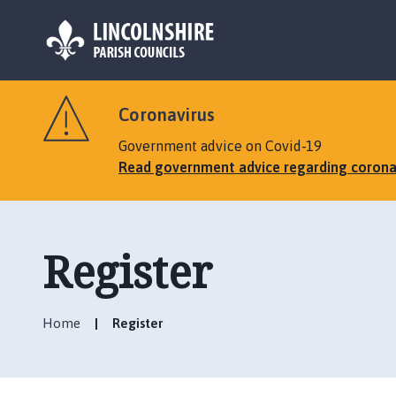
L
o
Coronavirus
g
o
Government advice on Covid-19
:
Read government advice regarding corona
V
i
s
i
Register
t
t
h
Home
Register
e
M
a