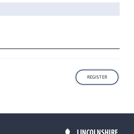
REGISTER