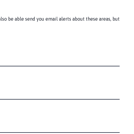
lso be able send you email alerts about these areas, but