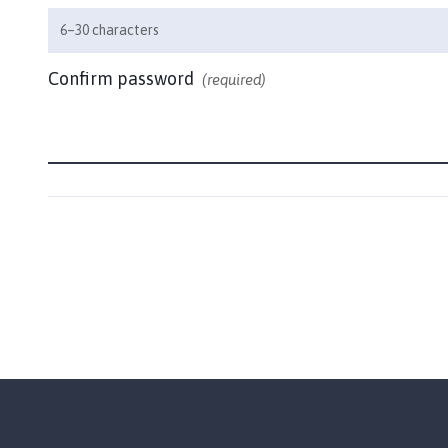
u
6–30 characters
n
c
Confirm password
(required)
i
l
h
o
m
e
p
a
g
e