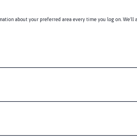
tion about your preferred area every time you log on. We'll a