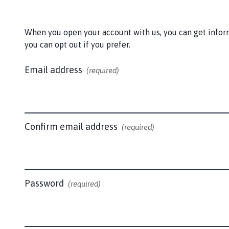
l
t
b
When you open your account with us, you can get informa
y
you can opt out if you prefer.
l
e
Email address
(required)
M
a
r
s
h
Confirm email address
(required)
P
a
r
i
Password
(required)
s
h
C
o