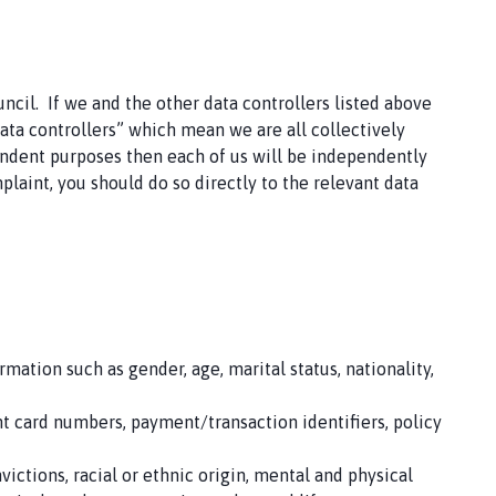
ncil. If we and the other data controllers listed above
data controllers” which mean we are all collectively
pendent purposes then each of us will be independently
plaint, you should do so directly to the relevant data
mation such as gender, age, marital status, nationality,
nt card numbers, payment/transaction identifiers, policy
ictions, racial or ethnic origin, mental and physical