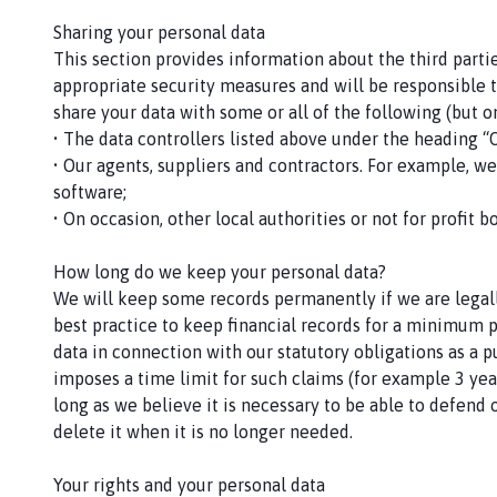
Sharing your personal data
This section provides information about the third parti
appropriate security measures and will be responsible to
share your data with some or all of the following (but o
• The data controllers listed above under the heading “
• Our agents, suppliers and contractors. For example, w
software;
• On occasion, other local authorities or not for profit 
How long do we keep your personal data?
We will keep some records permanently if we are legall
best practice to keep financial records for a minimum 
data in connection with our statutory obligations as a p
imposes a time limit for such claims (for example 3 year
long as we believe it is necessary to be able to defend 
delete it when it is no longer needed.
Your rights and your personal data