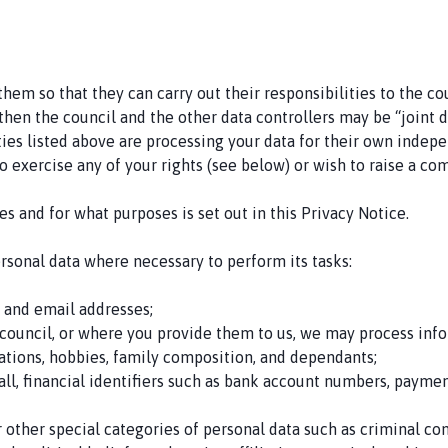
em so that they can carry out their responsibilities to the cou
then the council and the other data controllers may be “joint 
ties listed above are processing your data for their own inde
o exercise any of your rights (see below) or wish to raise a com
s and for what purposes is set out in this Privacy Notice.
ersonal data where necessary to perform its tasks:
, and email addresses;
council, or where you provide them to us, we may process infor
ations, hobbies, family composition, and dependants;
hall, financial identifiers such as bank account numbers, payme
other special categories of personal data such as criminal conv