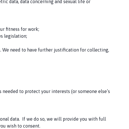
etric data, data concerning and sexual life or
ur fitness for work;
s legislation;
 We need to have further justification for collecting,
is needed to protect your interests (or someone else’s
nal data. If we do so, we will provide you with full
 you wish to consent.