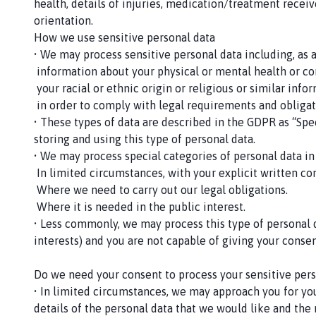
health, details of injuries, medication/treatment receive
orientation.
How we use sensitive personal data
• We may process sensitive personal data including, as 
­ information about your physical or mental health or co
­ your racial or ethnic origin or religious or similar in
­ in order to comply with legal requirements and obligati
• These types of data are described in the GDPR as “Spec
storing and using this type of personal data.
• We may process special categories of personal data in
­ In limited circumstances, with your explicit written co
­ Where we need to carry out our legal obligations.
­ Where it is needed in the public interest.
• Less commonly, we may process this type of personal d
interests) and you are not capable of giving your cons
Do we need your consent to process your sensitive pers
• In limited circumstances, we may approach you for your
details of the personal data that we would like and the