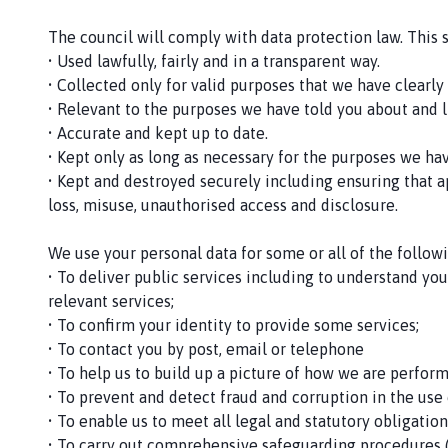
The council will comply with data protection law. This 
• Used lawfully, fairly and in a transparent way.
• Collected only for valid purposes that we have clearl
• Relevant to the purposes we have told you about and l
• Accurate and kept up to date.
• Kept only as long as necessary for the purposes we ha
• Kept and destroyed securely including ensuring that a
loss, misuse, unauthorised access and disclosure.
We use your personal data for some or all of the follow
• To deliver public services including to understand yo
relevant services;
• To confirm your identity to provide some services;
• To contact you by post, email or telephone
• To help us to build up a picture of how we are perfor
• To prevent and detect fraud and corruption in the use
• To enable us to meet all legal and statutory obligati
• To carry out comprehensive safeguarding procedures (