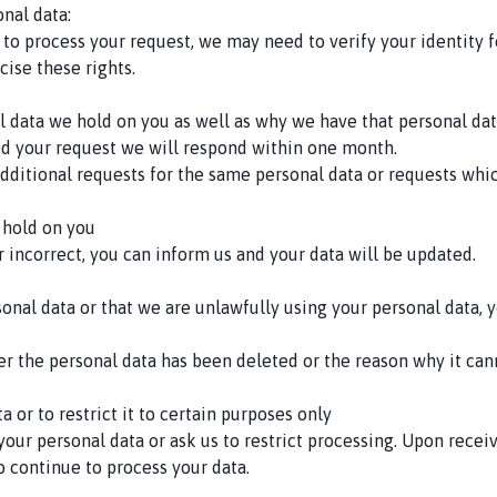
nal data:
 to process your request, we may need to verify your identity f
cise these rights.
al data we hold on you as well as why we have that personal da
d your request we will respond within one month.
t additional requests for the same personal data or requests w
 hold on you
or incorrect, you can inform us and your data will be updated.
rsonal data or that we are unlawfully using your personal data,
r the personal data has been deleted or the reason why it can
a or to restrict it to certain purposes only
your personal data or ask us to restrict processing. Upon recei
to continue to process your data.