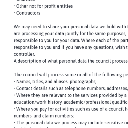
u
• Other not for profit entities
n
• Contractors
c
i
We may need to share your personal data we hold with th
l
are processing your data jointly for the same purposes, 
h
responsible to you for your data. Where each of the par
o
responsible to you and if you have any questions, wish t
m
controller.
e
A description of what personal data the council processe
p
a
The council will process some or all of the following p
g
• Names, titles, and aliases, photographs;
e
• Contact details such as telephone numbers, addresses
• Where they are relevant to the services provided by a 
education/work history, academic/professional qualific
• Where you pay for activities such as use of a council 
numbers, and claim numbers;
• The personal data we process may include sensitive or 