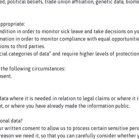
d, political beliefs, trade union affiliation, genetic data, biom
appropriate:
ndition in order to monitor sick leave and take decisions on yo
formation in order to monitor compliance with equal opportunitie
ons to third parties.
ial categories of data” and require higher levels of protection.
 the following circumstances:
nsent.
ata where it is needed in relation to legal claims or where it 
ent, or where you have already made the information public.
onal data?
 written consent to allow us to process certain sensitive perso
 reason we need it, so that you can carefully consider whether