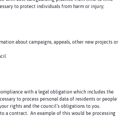
essary to protect individuals from harm or injury;
mation about campaigns, appeals, other new projects or
cil
 compliance with a legal obligation which includes the
cessary to process personal data of residents or people
our rights and the council’s obligations to you.
into a contract. An example of this would be processing