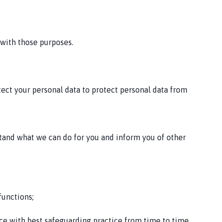
 with those purposes.
tect your personal data to protect personal data from
stand what we can do for you and inform you of other
functions;
ce with best safeguarding practice from time to time