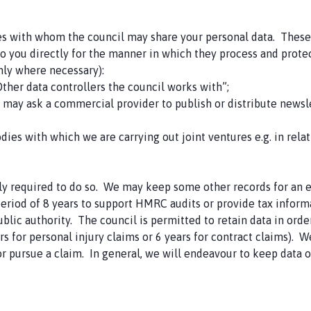
es with whom the council may share your personal data. These t
 you directly for the manner in which they process and protect 
nly where necessary):
Other data controllers the council works with”;
e may ask a commercial provider to publish or distribute newsl
bodies with which we are carrying out joint ventures e.g. in rela
y required to do so. We may keep some other records for an ex
period of 8 years to support HMRC audits or provide tax infor
ublic authority. The council is permitted to retain data in ord
s for personal injury claims or 6 years for contract claims). W
or pursue a claim. In general, we will endeavour to keep data o