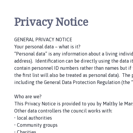
l
t
b
Privacy Notice
y
l
e
GENERAL PRIVACY NOTICE
M
Your personal data – what is it?
a
“Personal data” is any information about a living indiv
r
address). Identification can be directly using the data it
s
contain personnel ID numbers rather than names but if yo
h
the first list will also be treated as personal data). T
P
including the General Data Protection Regulation (the “
a
r
Who are we?
i
This Privacy Notice is provided to you by Maltby le Mars
s
Other data controllers the council works with:
h
• local authorities
C
• Community groups
o
• Charities