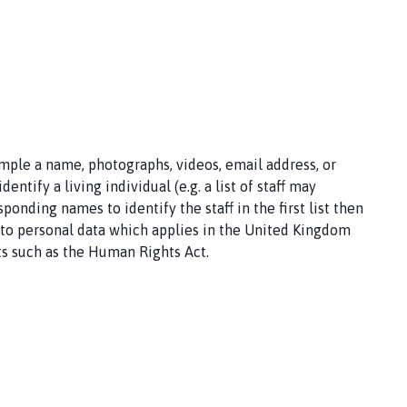
ample a name, photographs, videos, email address, or
ntify a living individual (e.g. a list of staff may
onding names to identify the staff in the first list then
ng to personal data which applies in the United Kingdom
ts such as the Human Rights Act.