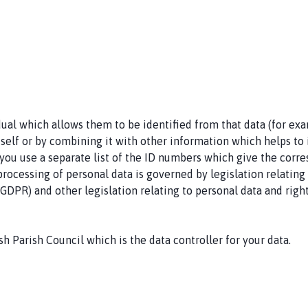
idual which allows them to be identified from that data (for ex
self or by combining it with other information which helps to ide
u use a separate list of the ID numbers which give the corresp
he processing of personal data is governed by legislation relati
GDPR) and other legislation relating to personal data and righ
h Parish Council which is the data controller for your data.