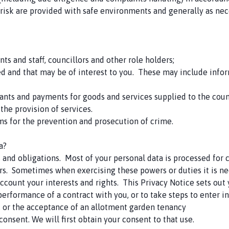
-risk are provided with safe environments and generally as nec
ents and staff, councillors and other role holders;
 and that may be of interest to you. These may include infor
grants and payments for goods and services supplied to the coun
 the provision of services.
ms for the prevention and prosecution of crime.
a?
s and obligations. Most of your personal data is processed for
rs. Sometimes when exercising these powers or duties it is ne
ccount your interests and rights. This Privacy Notice sets out y
 performance of a contract with you, or to take steps to enter 
s, or the acceptance of an allotment garden tenancy
onsent. We will first obtain your consent to that use.