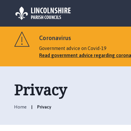
L
o
Coronavirus
g
o
Government advice on Covid-19
:
Read government advice regarding corona
V
i
s
i
Privacy
t
t
h
Home
Privacy
e
M
a