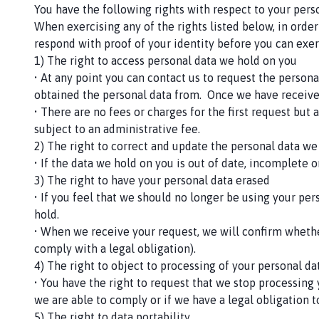
You have the following rights with respect to your perso
When exercising any of the rights listed below, in order
respond with proof of your identity before you can exer
1) The right to access personal data we hold on you
• At any point you can contact us to request the person
obtained the personal data from. Once we have receive
• There are no fees or charges for the first request bu
subject to an administrative fee.
2) The right to correct and update the personal data we
• If the data we hold on you is out of date, incomplete 
3) The right to have your personal data erased
• If you feel that we should no longer be using your pe
hold.
• When we receive your request, we will confirm whethe
comply with a legal obligation).
4) The right to object to processing of your personal dat
• You have the right to request that we stop processing 
we are able to comply or if we have a legal obligation 
5) The right to data portability