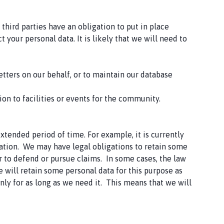
hird parties have an obligation to put in place
your personal data. It is likely that we will need to
etters on our behalf, or to maintain our database
tion to facilities or events for the community.
tended period of time. For example, it is currently
mation. We may have legal obligations to retain some
er to defend or pursue claims. In some cases, the law
e will retain some personal data for this purpose as
nly for as long as we need it. This means that we will