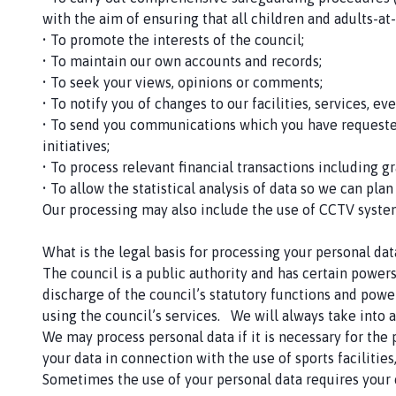
with the aim of ensuring that all children and adults-at
• To promote the interests of the council;
• To maintain our own accounts and records;
• To seek your views, opinions or comments;
• To notify you of changes to our facilities, services, ev
• To send you communications which you have requested
initiatives;
• To process relevant financial transactions including 
• To allow the statistical analysis of data so we can plan
Our processing may also include the use of CCTV syste
What is the legal basis for processing your personal dat
The council is a public authority and has certain power
discharge of the council’s statutory functions and powe
using the council’s services. We will always take into a
We may process personal data if it is necessary for the
your data in connection with the use of sports facilitie
Sometimes the use of your personal data requires your c