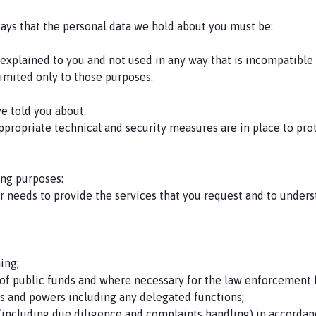
says that the personal data we hold about you must be:
y explained to you and not used in any way that is incompatible
imited only to those purposes.
ve told you about.
ppropriate technical and security measures are in place to pro
ing purposes:
ur needs to provide the services that you request and to under
ming;
 of public funds and where necessary for the law enforcement 
ons and powers including any delegated functions;
including due diligence and complaints handling) in accordan