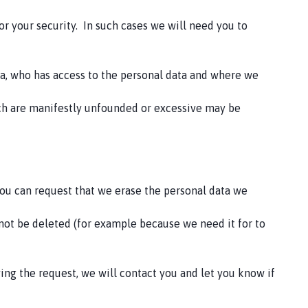
or your security. In such cases we will need you to
ta, who has access to the personal data and where we
hich are manifestly unfounded or excessive may be
 you can request that we erase the personal data we
not be deleted (for example because we need it for to
ving the request, we will contact you and let you know if