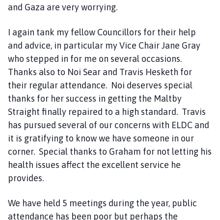
and Gaza are very worrying.
I again tank my fellow Councillors for their help
and advice, in particular my Vice Chair Jane Gray
who stepped in for me on several occasions.
Thanks also to Noi Sear and Travis Hesketh for
their regular attendance. Noi deserves special
thanks for her success in getting the Maltby
Straight finally repaired to a high standard. Travis
has pursued several of our concerns with ELDC and
it is gratifying to know we have someone in our
corner. Special thanks to Graham for not letting his
health issues affect the excellent service he
provides.
We have held 5 meetings during the year, public
attendance has been poor but perhaps the