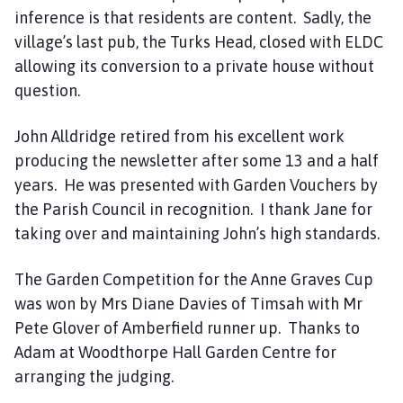
inference is that residents are content. Sadly, the
village’s last pub, the Turks Head, closed with ELDC
allowing its conversion to a private house without
question.
John Alldridge retired from his excellent work
producing the newsletter after some 13 and a half
years. He was presented with Garden Vouchers by
the Parish Council in recognition. I thank Jane for
taking over and maintaining John’s high standards.
The Garden Competition for the Anne Graves Cup
was won by Mrs Diane Davies of Timsah with Mr
Pete Glover of Amberfield runner up. Thanks to
Adam at Woodthorpe Hall Garden Centre for
arranging the judging.