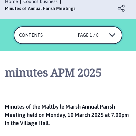
l
Home
Council business
t
Minutes of Annual Parish Meetings
b
y
l
CONTENTS
PAGE 1 / 8
e
M
a
r
s
minutes APM 2025
h
P
a
r
i
Minutes of the Maltby le Marsh Annual Parish
s
Meeting held on Monday, 10 March 2025 at 7.00pm
h
in the Village Hall.
C
o