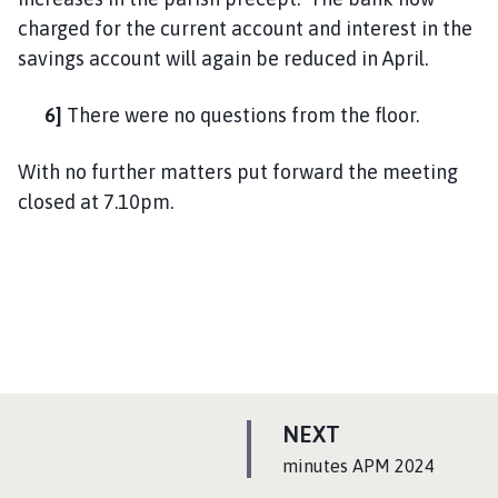
charged for the current account and interest in the
savings account will again be reduced in April.
6]
There were no questions from the floor.
With no further matters put forward the meeting
closed at 7.10pm.
P
NEXT
A
:
minutes APM 2024
G