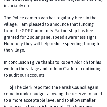
invariably do.
The Police camera van has regularly been in the
village. I am pleased to announce that funding
from the GDF Community Partnership has been
granted for 2 solar panel speed awareness signs.
Hopefully they will help reduce speeding through
the village.
In conclusion I give thanks to Robert Aldrich for his
work in the village and to John Clark for continuing
to audit our accounts.
5]
The clerk reported the Parish Council again
come in under budget allowing the reserve to build
to a more acceptable level and to allow smaller
increases in the parish precept. The bank now