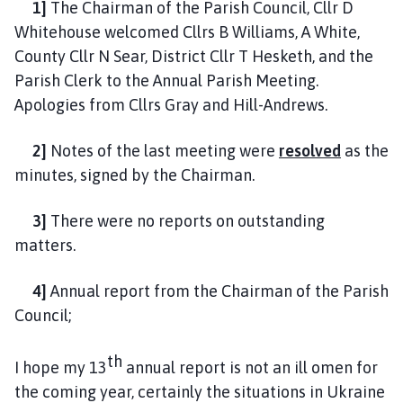
1]
The Chairman of the Parish Council, Cllr D
u
Whitehouse welcomed Cllrs B Williams, A White,
n
c
County Cllr N Sear, District Cllr T Hesketh, and the
i
Parish Clerk to the Annual Parish Meeting.
l
Apologies from Cllrs Gray and Hill-Andrews.
h
o
2]
Notes of the last meeting were
resolved
as the
m
minutes, signed by the Chairman.
e
p
3]
There were no reports on outstanding
a
matters.
g
e
4]
Annual report from the Chairman of the Parish
Council;
th
I hope my 13
annual report is not an ill omen for
the coming year, certainly the situations in Ukraine