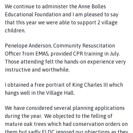
We continue to administer the Anne Bolles
Educational Foundation and I am pleased to say
that this year we were able to support 2 village
children.
Penelope Anderson, Community Resuscitation
Officer from EMAS, provided CPR training in July.
Those attending felt the hands-on experience very
instructive and worthwhile.
I obtained a free portrait of King Charles III which
hangs well in the Village Hall.
We have considered several planning applications
during the year. We objected to the felling of
mature oak trees which had conservation orders on
them but sadly ELDC ignored our objections as they