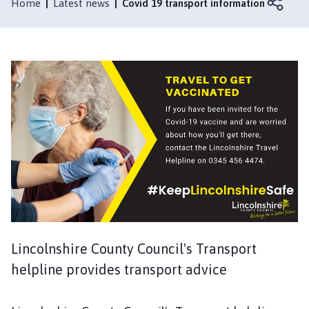
l
Home
Latest news
Covid 19 transport information
t
b
y
l
e
M
a
r
s
h
P
a
r
i
Lincolnshire County Council's Transport
s
h
helpline provides transport advice
C
o