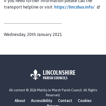
If you need further information please call the
transport helpline or visit
https://lincsbus.info/
P
Wednesday, 20th January 2021
u
b
l
i
s
h
e
d
L
All content © 2026 Maltby le Marsh Parish Council. All Rights
o
:
Reserved.
g
About
Accessibility
Contact
Cookies
o