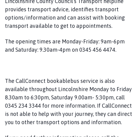
Lincolnshire County Council's Transport helpline
u
provides transport advice, identifies transport
n
options/information and can assist with booking
c
i
transport available to get to appointments.
l
h
The opening times are Monday-Friday: 9am-6pm
o
and Saturday: 9.30am-4pm on 0345 456 4474.
m
e
p
a
The CallConnect bookablebus service is also
g
available throughout Lincolnshire Monday to Friday
e
8.30am to 6:30pm, Saturday 9.00am- 5:30pm, call
0345 234 3344 for more information. If CallConnect
is not able to help with your journey, they can direct
you to other transport options and information.