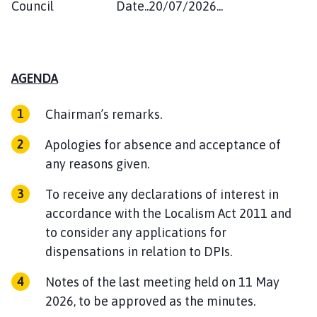
Council Date..20/07/2026...
AGENDA
Chairman’s remarks.
Apologies for absence and acceptance of
any reasons given.
To receive any declarations of interest in
accordance with the Localism Act 2011 and
to consider any applications for
dispensations in relation to DPIs.
Notes of the last meeting held on 11 May
2026, to be approved as the minutes.