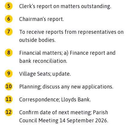
Clerk’s report on matters outstanding.
Chairman’s report.
To receive reports from representatives on
outside bodies.
Financial matters; a) Finance report and
bank reconciliation.
Village Seats; update.
Planning; discuss any new applications.
Correspondence; Lloyds Bank.
Confirm date of next meeting; Parish
Council Meeting 14 September 2026.