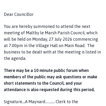
u
n
c
Dear Councillor
i
l
You are hereby summoned to attend the next
h
meeting of Maltby le Marsh Parish Council, which
o
will be held on Monday, 27 July 2026 commencing
m
at 7.00pm in the Village Hall on Main Road. The
e
business to be dealt with at the meeting is listed in
p
the agenda.
a
g
There may be a 10 minute public forum when
e
members of the public may ask questions or make
short statements to the Council, and your
attendance is also requested during this period,
Signature....A Maynard……...... Clerk to the