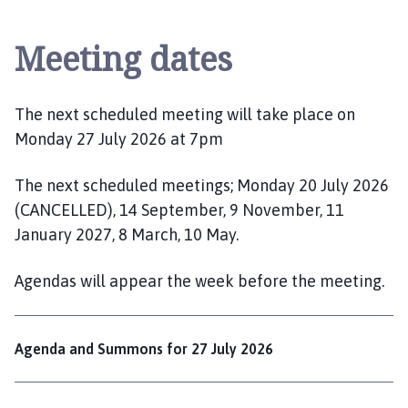
l
t
Meeting dates
b
y
l
e
The next scheduled meeting will take place on
M
Monday 27 July 2026 at 7pm
a
r
The next scheduled meetings; Monday 20 July 2026
s
(CANCELLED), 14 September, 9 November, 11
h
January 2027, 8 March, 10 May.
P
a
Agendas will appear the week before the meeting.
r
i
s
Agenda and Summons for 27 July 2026
h
C
o