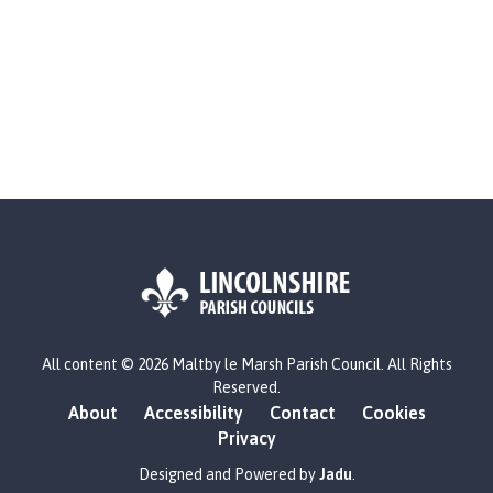
L
All content © 2026 Maltby le Marsh Parish Council. All Rights
o
Reserved.
g
About
Accessibility
Contact
Cookies
o
Privacy
:
V
Designed and Powered by
Jadu
.